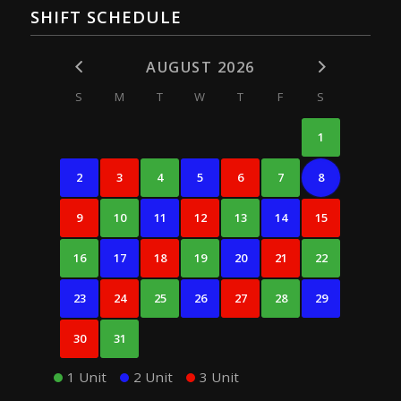
SHIFT SCHEDULE
AUGUST 2026
S
M
T
W
T
F
S
1
2
3
4
5
6
7
8
9
10
11
12
13
14
15
16
17
18
19
20
21
22
23
24
25
26
27
28
29
30
31
1 Unit
2 Unit
3 Unit