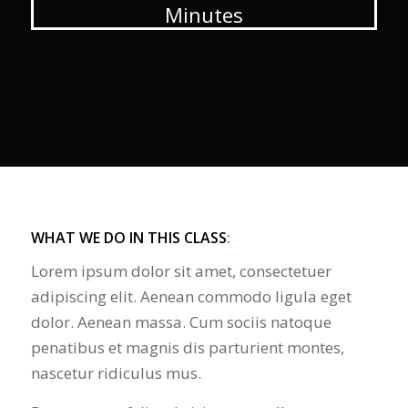
Minutes
WHAT WE DO IN THIS CLASS
:
Lorem ipsum dolor sit amet, consectetuer
adipiscing elit. Aenean commodo ligula eget
dolor. Aenean massa. Cum sociis natoque
penatibus et magnis dis parturient montes,
nascetur ridiculus mus.