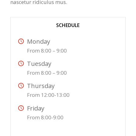
nascetur ridiculus mus.
SCHEDULE
Monday
From 8:00 – 9:00
Tuesday
From 8:00 – 9:00
Thursday
From 12:00-13:00
Friday
From 8:00-9:00