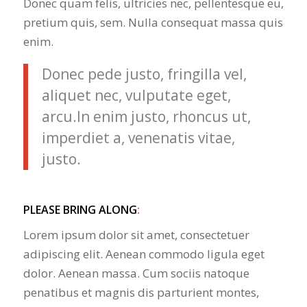
Donec quam felis, ultricies nec, pellentesque eu,
pretium quis, sem. Nulla consequat massa quis
enim.
Donec pede justo, fringilla vel,
aliquet nec, vulputate eget,
arcu.In enim justo, rhoncus ut,
imperdiet a, venenatis vitae,
justo.
PLEASE BRING ALONG
:
Lorem ipsum dolor sit amet, consectetuer
adipiscing elit. Aenean commodo ligula eget
dolor. Aenean massa. Cum sociis natoque
penatibus et magnis dis parturient montes,