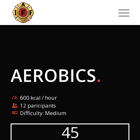
AEROBICS
.
600 kcal / hour
12 paricipants
Difficulty: Medium
45