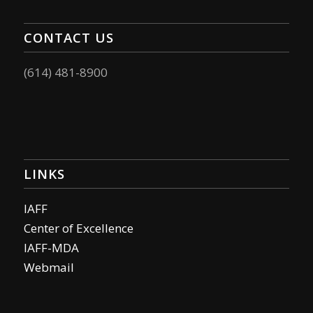
CONTACT US
(614) 481-8900
LINKS
IAFF
Center of Excellence
IAFF-MDA
Webmail