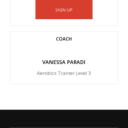
SIGN UP
COACH
VANESSA PARADI
Aerobics Trainer Level 3