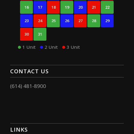
16
17
18
19
20
21
22
23
24
25
26
27
28
29
30
31
1 Unit
2 Unit
3 Unit
CONTACT US
(614) 481-8900
LINKS