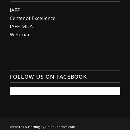
IAFF
Center of Excellence
IAFF-MDA
Webmail
FOLLOW US ON FACEBOOK
Websites & Hosting By UnionCentrics.com