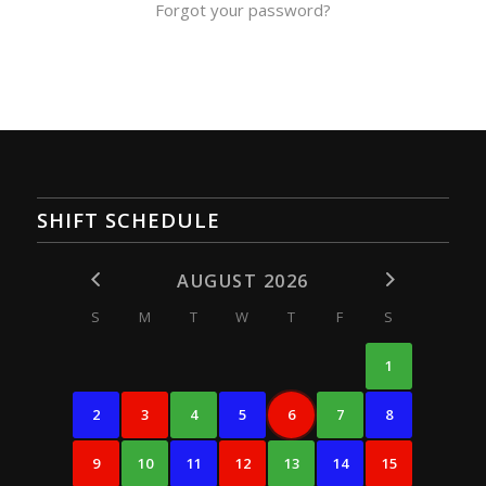
Forgot your password?
SHIFT SCHEDULE
AUGUST 2026
S
M
T
W
T
F
S
1
2
3
4
5
6
7
8
9
10
11
12
13
14
15